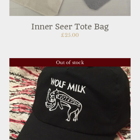
Inner Seer Tote Bag
£
25.00
Out of stock