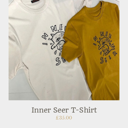
Inner Seer T-Shirt
£
35.00