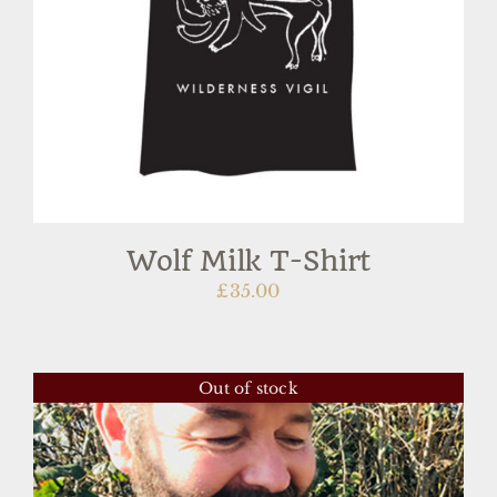
Wolf Milk T-Shirt
£
35.00
Out of stock