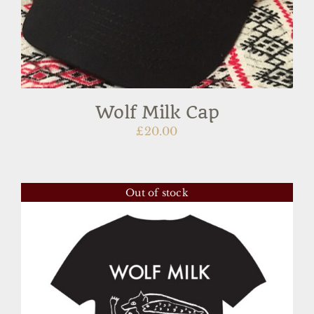
Wolf Milk Cap
£
20.00
Out of stock