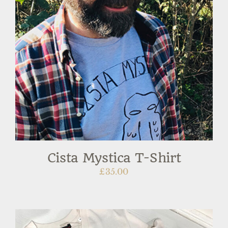
Cista Mystica T-Shirt
£
35.00