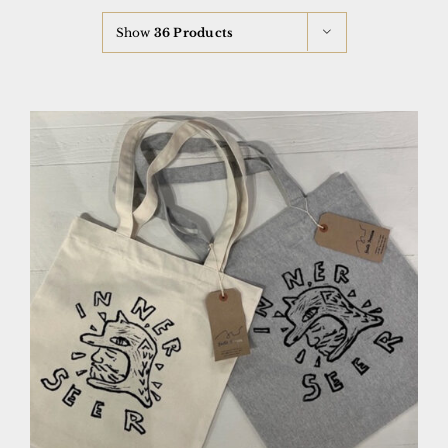
Show
36 Products