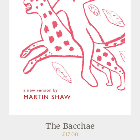
The Bacchae
£
17.00