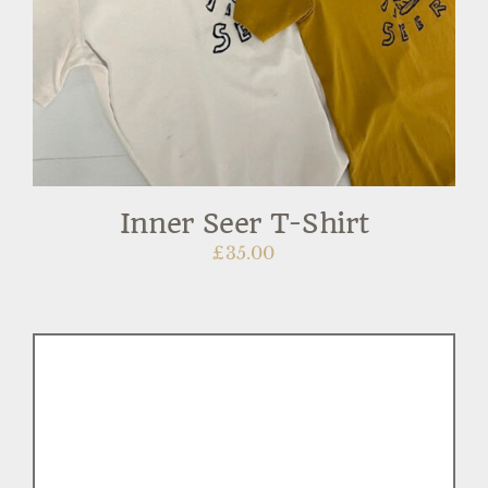
Inner Seer T-Shirt
£
35.00