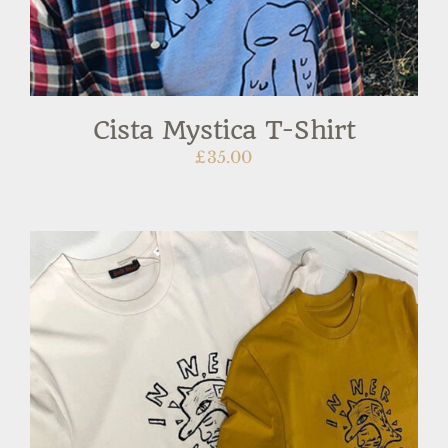
Cista Mystica T-Shirt
£
35.00