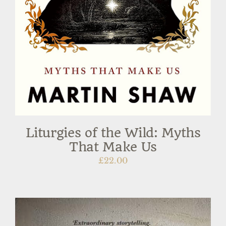
Liturgies of the Wild: Myths
That Make Us
£
22.00