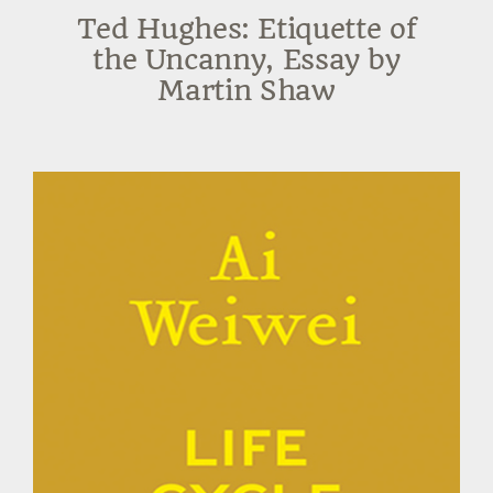
Ted Hughes: Etiquette of
the Uncanny, Essay by
Martin Shaw