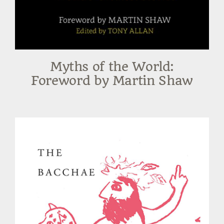
Myths of the World:
Foreword by Martin Shaw