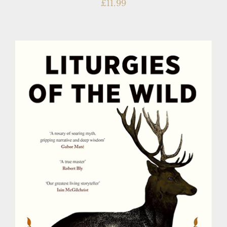
£
11.99