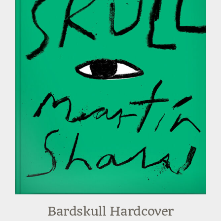
Bardskull Hardcover