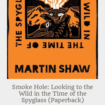
Smoke Hole: Looking to the
Wild in the Time of the
Spyglass (Paperback)