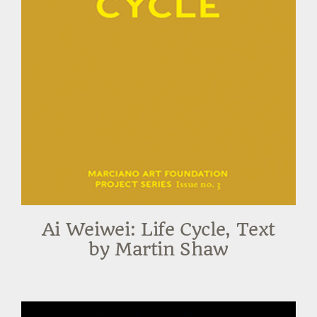
Ai Weiwei: Life Cycle, Text
by Martin Shaw