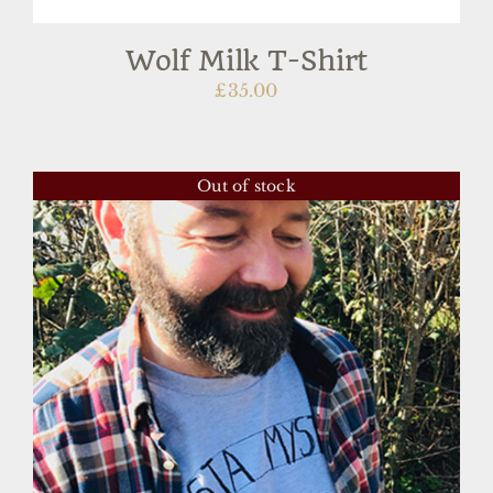
Wolf Milk T-Shirt
£
35.00
Out of stock