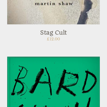
Stag Cult
£
12.00