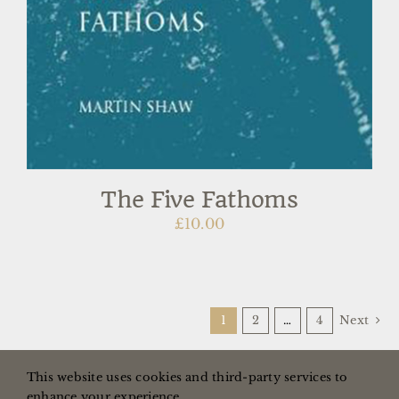
The Five Fathoms
£
10.00
1
2
…
4
Next
This website uses cookies and third-party services to
enhance your experience.