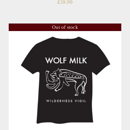
£
18.99
Out of stock