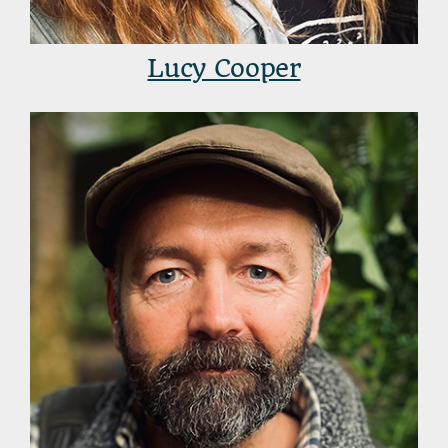
Lucy Cooper