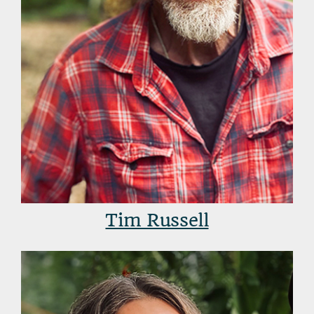
Tim Russell