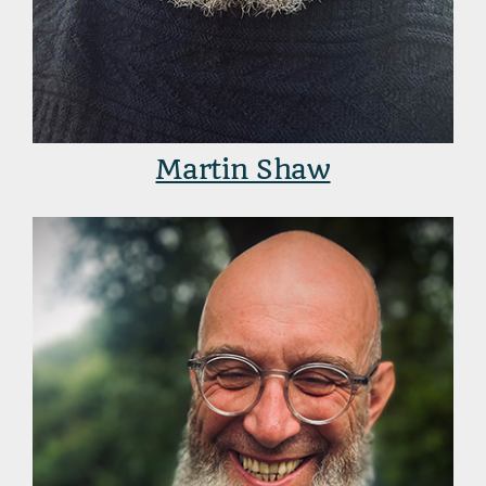
Martin Shaw