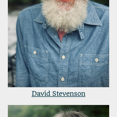
David Stevenson