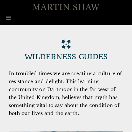
Skip
to
content
Toggle
Navigation
ABOUT
COURSES
WILDERNESS GUIDES
CISTA MYSTICA PRESS
In troubled times we are creating a culture of
BOOKS
resistance and delight. This learning
community on Dartmoor in the far west of
INTERVIEW
the United Kingdom, believes that myth has
something vital to say about the condition of
CONTACT
both our lives and the earth.