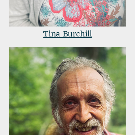
Tina Burchill