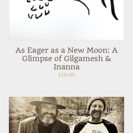
As Eager as a New Moon: A
Glimpse of Gilgamesh &
Inanna
£
10.00