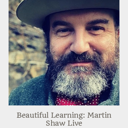
Beautiful Learning: Martin
Shaw Live