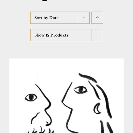
Sort by
Date
Show
12 Products