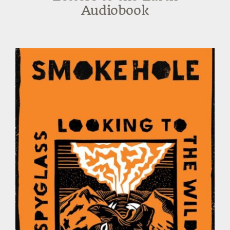
Audiobook