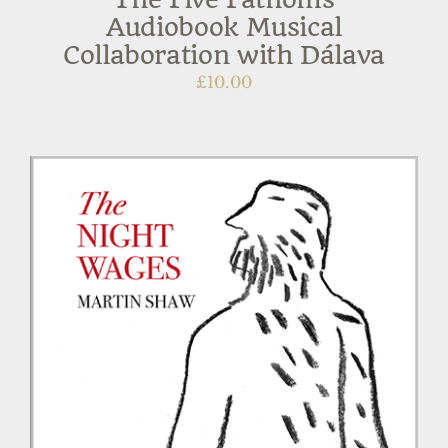
Audiobook Musical
Collaboration with Dálava
£
10.00