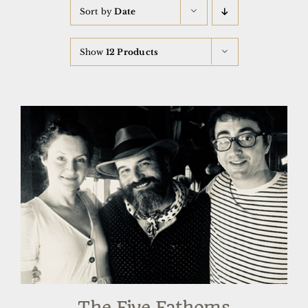
Sort by
Date
Show
12 Products
The Five Fathoms