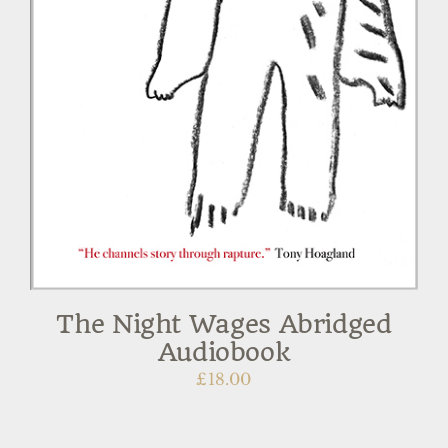
The Night Wages Abridged
Audiobook
£
18.00