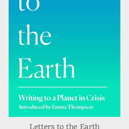
Letters to the Earth