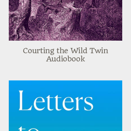
Courting the Wild Twin
Audiobook