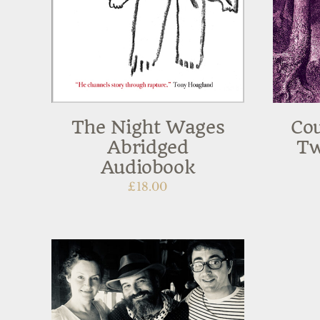
The Night Wages
Cou
Abridged
Tw
Audiobook
£
18.00