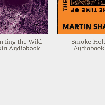
rting the Wild
Smoke Hol
in Audiobook
Audiobook