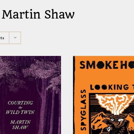
 Martin Shaw
ts