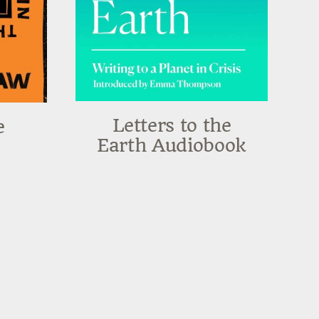
Letters to the
e
Earth Audiobook