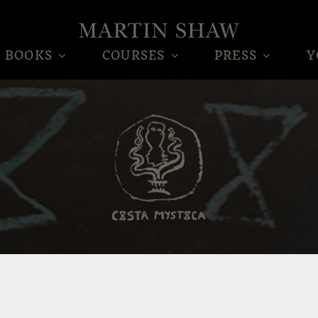
BOOKS
COURSES
PRESS
Y