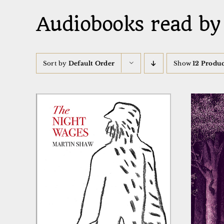
Audiobooks read by
Sort by
Default Order
Show
12 Produc