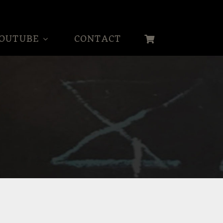
OUTUBE
CONTACT