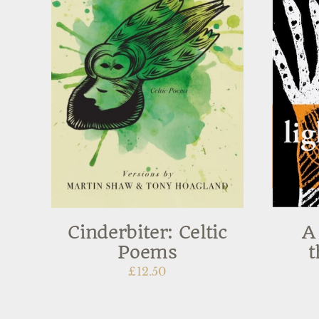
Cinderbiter: Celtic
A
Poems
t
£
12.50