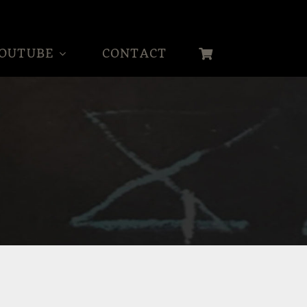
OUTUBE
CONTACT