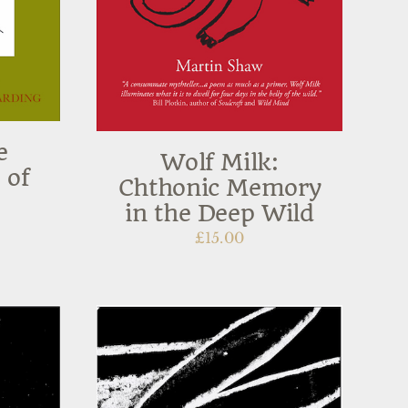
e
Wolf Milk:
 of
Chthonic Memory
in the Deep Wild
£
15.00