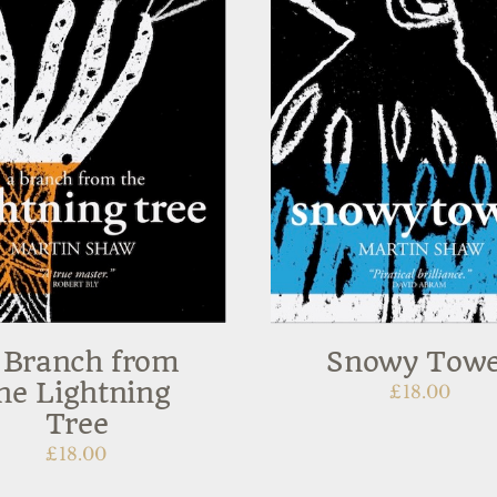
 Branch from
Snowy Tow
he Lightning
£
18.00
Tree
£
18.00