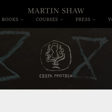
BOOKS
COURSES
PRESS
Y