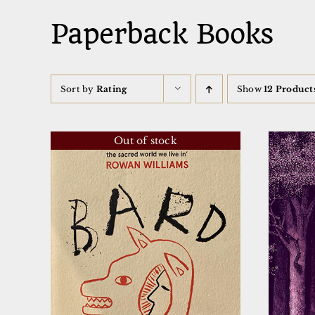
Paperback Books
Sort by
Rating
Show
12 Product
Out of stock