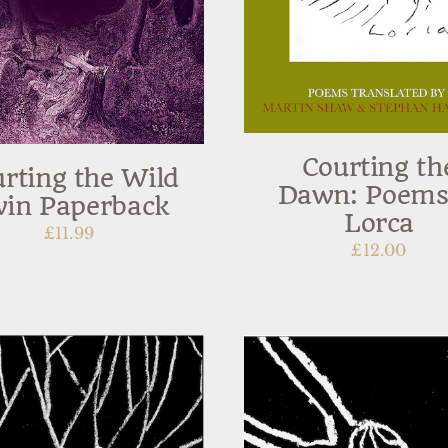
Courting th
rting the Wild
Dawn: Poems
in Paperback
Lorca
£
11.99
£
12.00