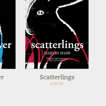
er
Scatterlings
£
18.00