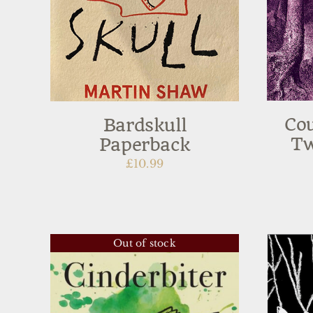
Cou
Bardskull
Tw
Paperback
£
10.99
Out of stock