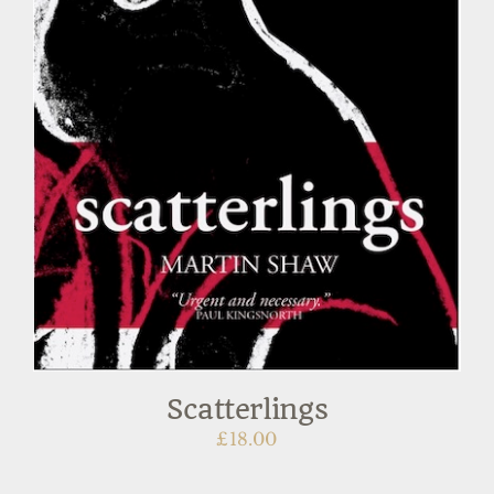
Scatterlings
£
18.00